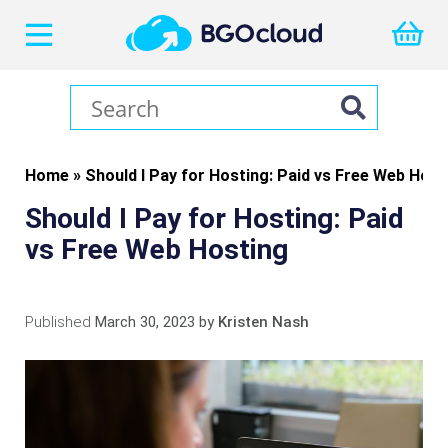
Home
»
Should I Pay for Hosting: Paid vs Free Web Host
Should I Pay for Hosting: Paid
vs Free Web Hosting
Published
March 30, 2023
by
Kristen Nash