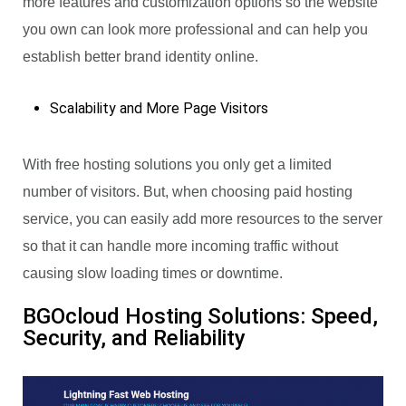
more features and customization options so the website
you own can look more professional and can help you
establish better brand identity online.
Scalability and More Page Visitors
With free hosting solutions you only get a limited
number of visitors. But, when choosing paid hosting
service, you can easily add more resources to the server
so that it can handle more incoming traffic without
causing slow loading times or downtime.
BGOcloud Hosting Solutions: Speed,
Security, and Reliability