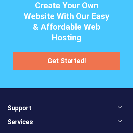
Create Your Own
Website With Our Easy
& Affordable Web
Hosting
Get Started!
Support
Services