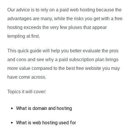
Our advice is to rely on a paid web hosting because the
advantages are many, while the risks you get with a free
hosting exceeds the very few pluses that appear
tempting at first.
This quick guide will help you better evaluate the pros
and cons and see why a paid subscription plan brings
more value compared to the best free website you may
have come across.
Topics it will cover:
What is domain and hosting
What is web hosting used for