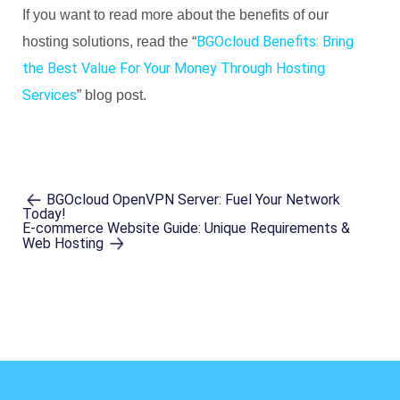
If you want to read more about the benefits of our
BGOcloud Benefits: Bring
hosting solutions, read the “
the Best Value For Your Money Through Hosting
Services
” blog post.
BGOcloud OpenVPN Server: Fuel Your Network
Today!
E-commerce Website Guide: Unique Requirements &
Web Hosting