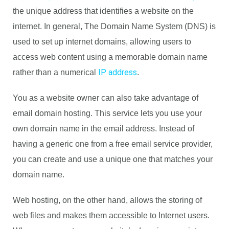
the unique address that identifies a website on the
internet. In general, The Domain Name System (DNS) is
used to set up internet domains, allowing users to
access web content using a memorable domain name
IP address
rather than a numerical
.
You as a website owner can also take advantage of
email domain hosting. This service lets you use your
own domain name in the email address. Instead of
having a generic one from a free email service provider,
you can create and use a unique one that matches your
domain name.
Web hosting, on the other hand, allows the storing of
web files and makes them accessible to Internet users.