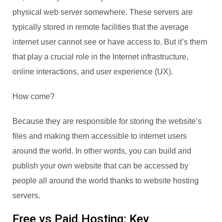
physical web server somewhere. These servers are
typically stored in remote facilities that the average
internet user cannot see or have access to. But it’s them
that play a crucial role in the Internet infrastructure,
online interactions, and user experience (UX).
How come?
Because they are responsible for storing the website’s
files and making them accessible to internet users
around the world. In other words, you can build and
publish your own website that can be accessed by
people all around the world thanks to website hosting
servers.
Free vs Paid Hosting: Key