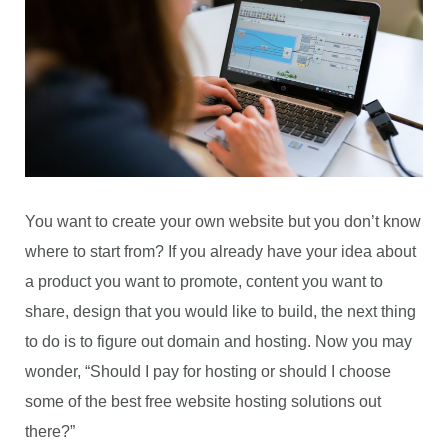
You want to create your own website but you don’t know
where to start from? If you already have your idea about
a product you want to promote, content you want to
share, design that you would like to build, the next thing
to do is to figure out domain and hosting. Now you may
wonder, “Should I pay for hosting or should I choose
some of the best free website hosting solutions out
there?”