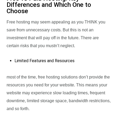
Differences and Which One to
Choose
Free hosting may seem appealing as you THINK you
save from unnecessary costs. But this is not an
investment that will pay off in the future. There are
certain risks that you mustn’t neglect.
Limited Features and Resources
most of the time, free hosting solutions don’t provide the
resources you need for your website. This means your
website may experience slow loading times, frequent
downtime, limited storage space, bandwidth restrictions,
and so forth.