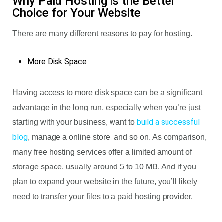
Why Paid Hosting is the Better
Choice for Your Website
There are many different reasons to pay for hosting.
More Disk Space
Having access to more disk space can be a significant
advantage in the long run, especially when you’re just
build a successful
starting with your business, want to
blog
, manage a online store, and so on. As comparison,
many free hosting services offer a limited amount of
storage space, usually around 5 to 10 MB. And if you
plan to expand your website in the future, you’ll likely
need to transfer your files to a paid hosting provider.