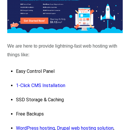
We are here to provide lightning-fast web hosting with
things like:
Easy Control Panel
1-Click CMS Installation
SSD Storage & Caching
Free Backups
WordPress hosting
,
Drupal web hosting solution
,