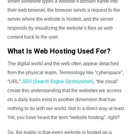
When someone types a website’s domain name into
their web browser, the browser sends a request to the
server where the website is hosted, and the server
responds by visualizing the website’s files as web
content back to the user.
What Is Web Hosting Used For?
The digital world and the web often appear detached
from the physical realm. Terminology like “cyberspace”,
SEO (Search Engine Optimization)
“URL”,
, “the cloud”
create this understanding that the websites we access
on a daily basis exist in another dimension that has
nothing to do with our world. Not in a direct way at least.
Yet, you have heard the term “website hosting”, right?
So, the reality is that every website is hosted on a