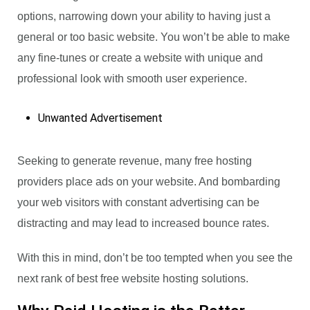
options, narrowing down your ability to having just a
general or too basic website. You won’t be able to make
any fine-tunes or create a website with unique and
professional look with smooth user experience.
Unwanted Advertisement
Seeking to generate revenue, many free hosting
providers place ads on your website. And bombarding
your web visitors with constant advertising can be
distracting and may lead to increased bounce rates.
With this in mind, don’t be too tempted when you see the
next rank of best free website hosting solutions.