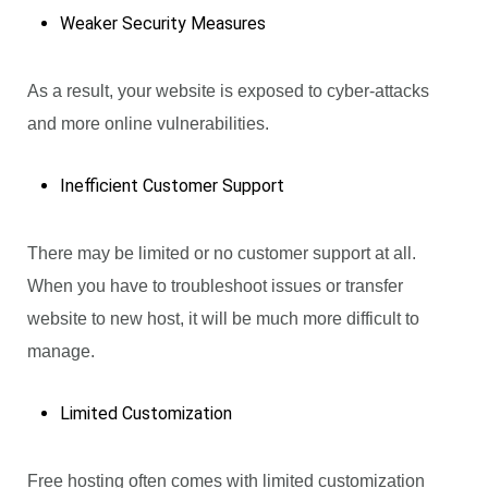
Weaker Security Measures
As a result, your website is exposed to cyber-attacks
and more online vulnerabilities.
Inefficient Customer Support
There may be limited or no customer support at all.
When you have to troubleshoot issues or transfer
website to new host, it will be much more difficult to
manage.
Limited Customization
Free hosting often comes with limited customization