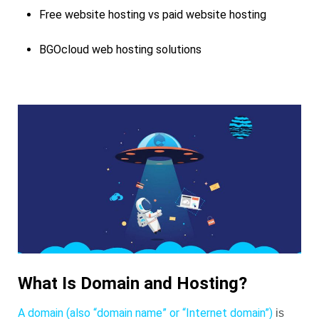
Free website hosting vs paid website hosting
BGOcloud web hosting solutions
What Is Domain and Hosting?
A domain (also “domain name” or “Internet domain”)
is