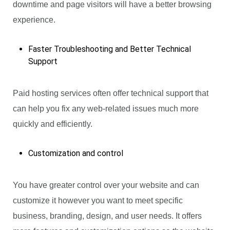
downtime and page visitors will have a better browsing
experience.
Faster Troubleshooting and Better Technical
Support
Paid hosting services often offer technical support that
can help you fix any web-related issues much more
quickly and efficiently.
Customization and control
You have greater control over your website and can
customize it however you want to meet specific
business, branding, design, and user needs. It offers