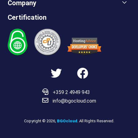
Company
Certification
Hosting
Advice
+359 2 4949 943
info@bgocloud.com
Copyright © 2026,
BGOcloud
. All Rights Reserved.