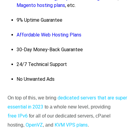
Magento hosting plans
, etc.
9% Uptime Guarantee
Affordable Web Hosting Plans
30-Day Money-Back Guarantee
24/7 Technical Support
No Unwanted Ads
dedicated servers that are super
On top of this, we bring
essential in 2023
to a whole new level, providing
free IPv6
for all of our dedicated servers, cPanel
OpenVZ
KVM VPS plans
hosting,
, and
.