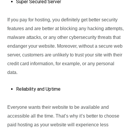
Super Secured Server
If you pay for hosting, you definitely get better security
features and are better at blocking any hacking attempts,
malware attacks, or any other cybersecurity threats that
endanger your website. Moreover, without a secure web
server, customers are unlikely to trust your site with their
credit card information, for example, or any personal
data.
Reliability and Uptime
Everyone wants their website to be available and
accessible all the time. That’s why it’s better to choose
paid hosting as your website will experience less