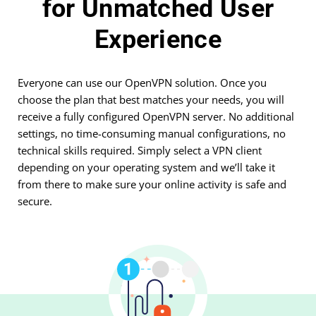
for Unmatched User
Experience
Everyone can use our OpenVPN solution. Once you
choose the plan that best matches your needs, you will
receive a fully configured OpenVPN server. No additional
settings, no time-consuming manual configurations, no
technical skills required. Simply select a VPN client
depending on your operating system and we’ll take it
from there to make sure your online activity is safe and
secure.