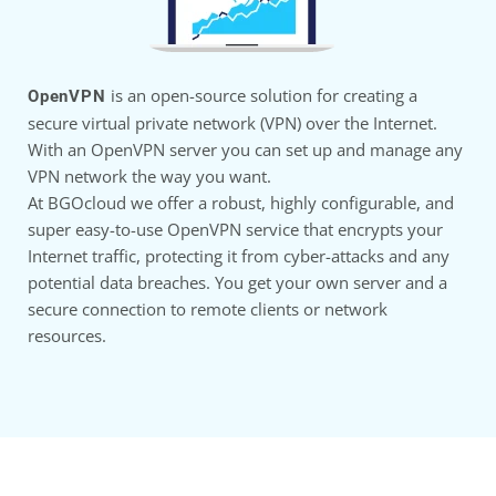
is an open-source solution for creating a
OpenVPN
secure virtual private network (VPN) over the Internet.
With an OpenVPN server you can set up and manage any
VPN network the way you want.
At BGOcloud we offer a robust, highly configurable, and
super easy-to-use OpenVPN service that encrypts your
Internet traffic, protecting it from cyber-attacks and any
potential data breaches. You get your own server and a
secure connection to remote clients or network
resources.