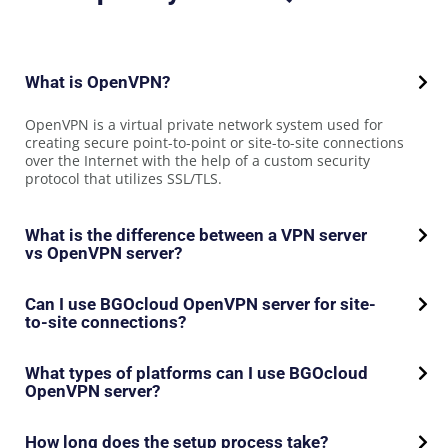
What is OpenVPN?
OpenVPN is a virtual private network system used for
creating secure point-to-point or site-to-site connections
over the Internet with the help of a custom security
protocol that utilizes SSL/TLS.
What is the difference between a VPN server
vs OpenVPN server?
Can I use BGOcloud OpenVPN server for site-
to-site connections?
What types of platforms can I use BGOcloud
OpenVPN server?
How long does the setup process take?