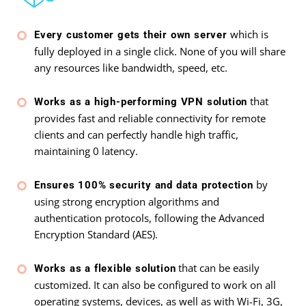
which is
Every customer gets their own server
fully deployed in a single click. None of you will share
any resources like bandwidth, speed, etc.
that
Works as a high-performing VPN solution
provides fast and reliable connectivity for remote
clients and can perfectly handle high traffic,
maintaining 0 latency.
by
Ensures 100% security and data protection
using strong encryption algorithms and
authentication protocols, following the Advanced
Encryption Standard (AES).
that can be easily
Works as a flexible solution
customized. It can also be configured to work on all
operating systems, devices, as well as with Wi-Fi, 3G,