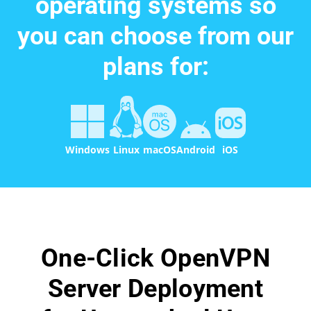
operating systems so
you can choose from our
plans for:
Windows
Linux
macOS
Android
iOS
One-Click OpenVPN
Server Deployment