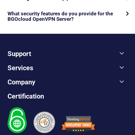
What security features do you provide for the
BGOcloud OpenVPN Server?
Support
Services
Company
Certification
Hosting
Advice