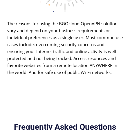
The reasons for using the BGOcloud OpenVPN solution
vary and depend on your business requirements or
individual preferences as a single user. Most common use
cases include: overcoming security concerns and
ensuring your Internet traffic and online activity is well-
protected and not being tracked. Access resources and
favorite websites from a remote location ANYWHERE in
the world. And for safe use of public Wi-Fi networks.
Frequently Asked Questions