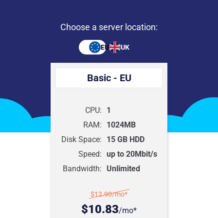
Choose a server location:
EU
UK
Basic - EU
CPU:
1
RAM:
1024MB
Disk Space:
15 GB HDD
Speed:
up to 20Mbit/s
Bandwidth:
Unlimited
$12.90
/mo*
$10.83
/mo*