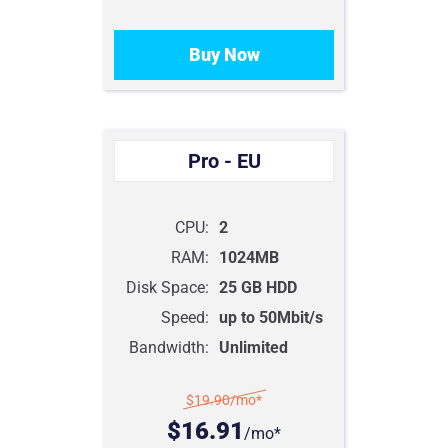
Buy Now
Pro - EU
CPU:
2
RAM:
1024MB
Disk Space:
25 GB HDD
Speed:
up to 50Mbit/s
Bandwidth:
Unlimited
$19.90
/mo*
$16.91
/mo*