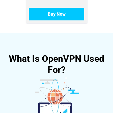
Buy Now
What Is OpenVPN Used
For?