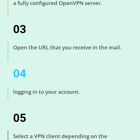
a fully configured OpenVPN server.
03
Open the URL that you receive in the mail.
04
logging in to your account.
05
Select a VPN client depending on the