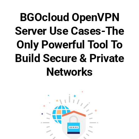
BGOcloud OpenVPN
Server Use Cases-The
Only Powerful Tool To
Build Secure & Private
Networks