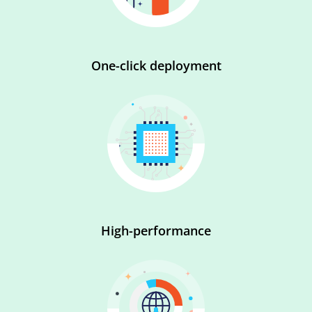
One-click deployment
High-performance