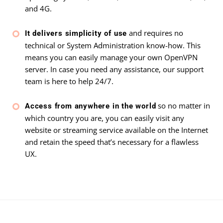
and 4G.
and requires no
It delivers simplicity of use
technical or System Administration know-how. This
means you can easily manage your own OpenVPN
server. In case you need any assistance, our support
team is here to help 24/7.
so no matter in
Access from anywhere in the world
which country you are, you can easily visit any
website or streaming service available on the Internet
and retain the speed that’s necessary for a flawless
UX.