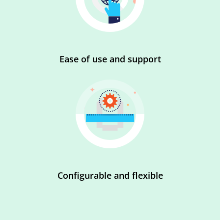
Ease of use and support
Configurable and flexible