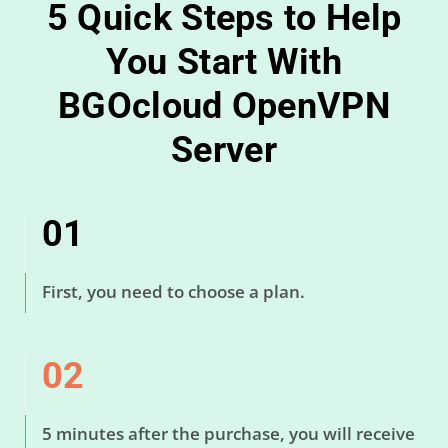
5 Quick Steps to Help
You Start With
BGOcloud OpenVPN
Server
01
First, you need to choose a plan.
02
5 minutes after the purchase, you will receive