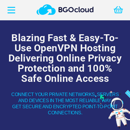
Blazing Fast & Easy-To-
Use OpenVPN Hosting
Delivering Online Privacy
Protection
and 100%
Safe Online Access
CONNECT YOUR PRIVATE NETWORKS, SERVERS
AND DEVICES IN THE MOST RELIABLE WAY.
GET SECURE AND ENCRYPTED POINT-TO-POINT
CONNECTIONS.