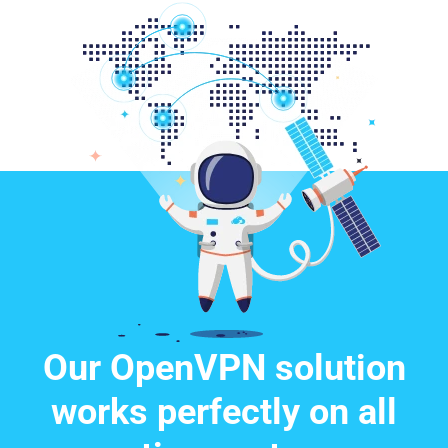
Our OpenVPN solution
works perfectly on all