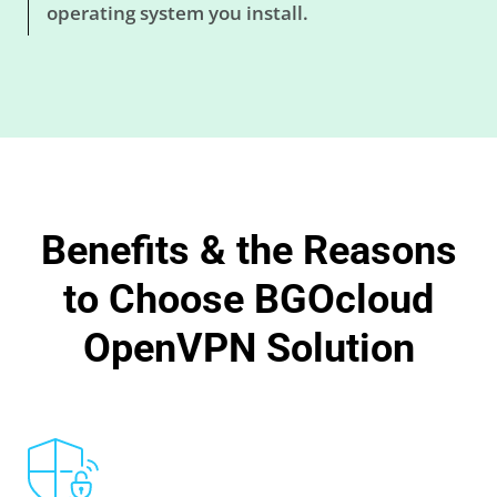
operating system you install.
Benefits & the Reasons
to Choose BGOcloud
OpenVPN Solution