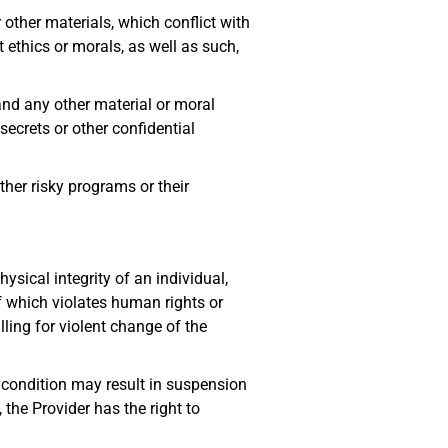
other materials, which conflict with
 ethics or morals, as well as such,
p and any other material or moral
 secrets or other confidential
ther risky programs or their
ysical integrity of an individual,
of which violates human rights or
ling for violent change of the
s condition may result in suspension
 the Provider has the right to