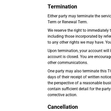
Termination
Either party may terminate the servic
Term or Renewal Term.
We reserve the right to immediately t
including those incorporated by refer
to any other rights we may have. You 
Upon termination, your account will 
account is closed. You are encourage
other communications.
One party may also terminate this T
days of their receipt of written noti
the perspective of a reasonable busi
contain sufficient detail for the par
corrective action.
Cancellation