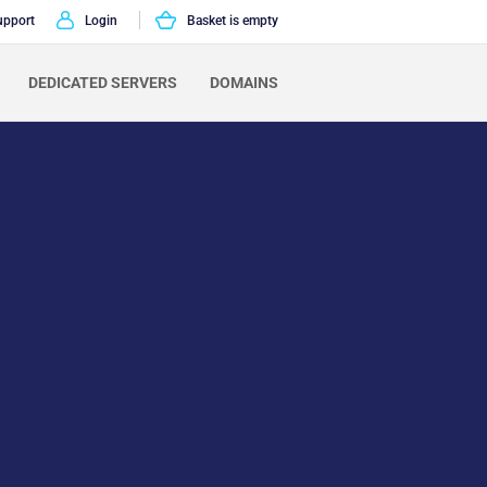
upport
Login
Basket is empty
DEDICATED SERVERS
DOMAINS