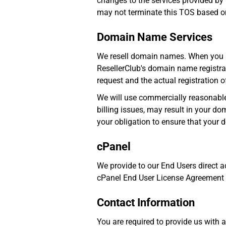
changes to the services provided by
may not terminate this TOS based on
Domain Name Services
We resell domain names. When you ap
ResellerClub's domain name registrat
request and the actual registration 
We will use commercially reasonable
billing issues, may result in your doma
your obligation to ensure that your
cPanel
We provide to our End Users direct 
cPanel End User License Agreement (h
Contact Information
You are required to provide us with 