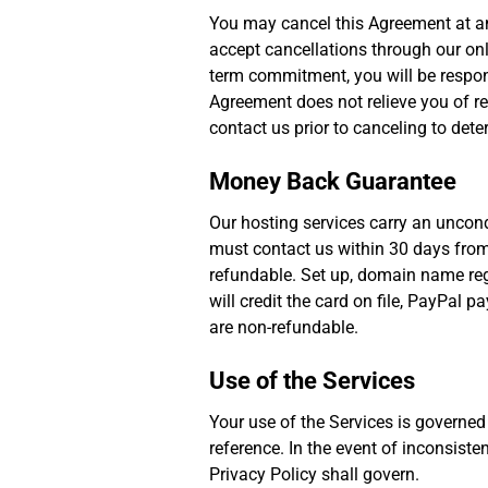
You may cancel this Agreement at any
accept cancellations through our onli
term commitment, you will be respons
Agreement does not relieve you of re
contact us prior to canceling to dete
Money Back Guarantee
Our hosting services carry an uncond
must contact us within 30 days from 
refundable. Set up, domain name regi
will credit the card on file, PayPal
are non-refundable.
Use of the Services
Your use of the Services is governed
reference. In the event of inconsiste
Privacy Policy shall govern.