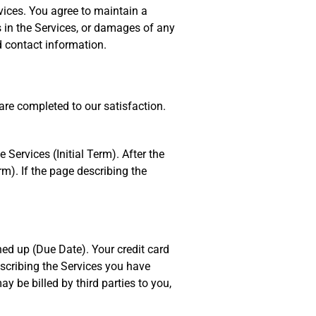
ices. You agree to maintain a
ns in the Services, or damages of any
d contact information.
are completed to our satisfaction.
 Services (Initial Term). After the
rm). If the page describing the
ned up (Due Date). Your credit card
escribing the Services you have
y be billed by third parties to you,