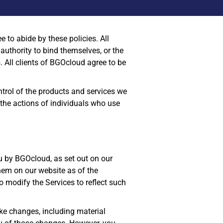
 to abide by these policies. All
 authority to bind themselves, or the
 All clients of BGOcloud agree to be
ntrol of the products and services we
or the actions of individuals who use
u by BGOcloud, as set out on our
them on our website as of the
 modify the Services to reflect such
ake changes, including material