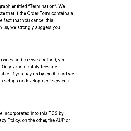
graph entitled “Termination”. We
ote that if the Order Form contains a
 fact that you cancel this
th us, we strongly suggest you
rvices and receive a refund, you
. Only your monthly fees are
able. If you pay us by credit card we
ion setups or development services
e incorporated into this TOS by
cy Policy, on the other, the AUP or