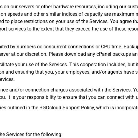
 on our servers or other hardware resources, including our cust
ion speeds and other similar indices of capacity are maximum n
 to place restrictions on your use of the Services. You agree th
rt services to the extent that they exceed the use of these reso
mited by numbers oc concurrent connections or CPU time. Backup
ver at our discretion. Please download any cPanel backups and
ilitate your use of the Services. This cooperation includes, but it
ion and ensuring that you, your employees, and/or agents have suf
rvices.
tance and/or connection charges associated with the Services. Y
u. It is your responsibility to ensure that you can connect with u
ies outlined in the BGOcloud Support Policy, which is incorporat
he Services for the following: