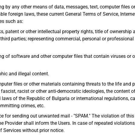
ng by any other means of data, messages, text, computer files or 
ble foreign laws, these current General Terms of Service, Internet
ies such as:
s, patent or other intellectual property rights, title of ownershi
f third parties; representing commercial, personal or professional
ng of software and other computer files that contain viruses or o
hic and illegal content.
uter files or other materials containing threats to the life and ph
ascist, racist or other anti-democratic ideologies, the content 
aws of the Republic of Bulgaria or international regulations, cal
ommitting crimes, etc.
ce for sending out unwanted mail - "SPAM." The violation of thi
he Provider shall inform the Users. In case of repeated violations,
f Services without prior notice.