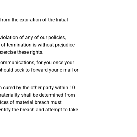
rom the expiration of the Initial
iolation of any of our policies,
 of termination is without prejudice
xercise these rights.
r communications, for you once your
should seek to forward your e-mail or
 cured by the other party within 10
materiality shall be determined from
tices of material breach must
dentify the breach and attempt to take