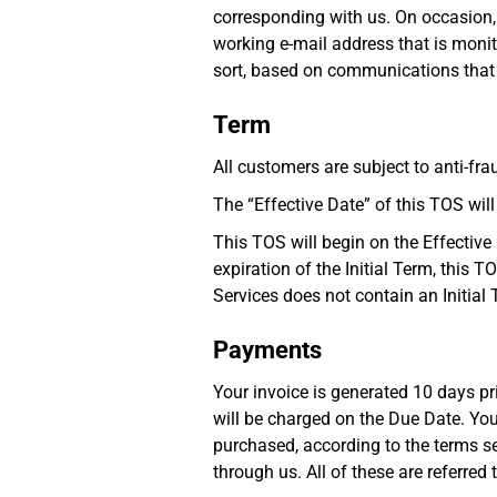
corresponding with us. On occasion,
working e-mail address that is monito
sort, based on communications that h
Term
All customers are subject to anti-fr
The “Effective Date” of this TOS wi
This TOS will begin on the Effective 
expiration of the Initial Term, this 
Services does not contain an Initial 
Payments
Your invoice is generated 10 days pr
will be charged on the Due Date. You
purchased, according to the terms set
through us. All of these are referred t