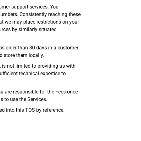
omer support services. You
umbers. Consistently reaching these
at we may place restrictions on your
urces by similarly situated
s older than 30-days in a customer
 store them locally.
 is not limited to providing us with
ficient technical expertise to
ou are responsible for the Fees once
s to use the Services.
ed into this TOS by reference.