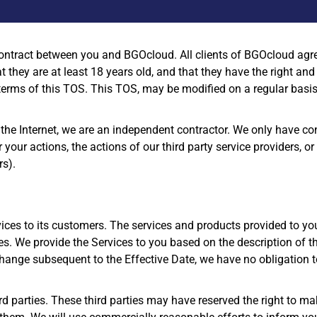
contract between you and BGOcloud. All clients of BGOcloud agree
 they are at least 18 years old, and that they have the right and
terms of this TOS. This TOS, may be modified on a regular basis.
 the Internet, we are an independent contractor. We only have co
or your actions, the actions of our third party service providers, 
rs).
ces to its customers. The services and products provided to yo
ices. We provide the Services to you based on the description of 
hange subsequent to the Effective Date, we have no obligation to
d parties. These third parties may have reserved the right to m