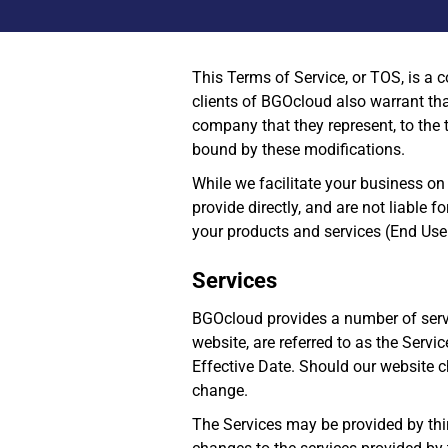
This Terms of Service, or TOS, is a 
clients of BGOcloud also warrant that
company that they represent, to the 
bound by these modifications.
While we facilitate your business on
provide directly, and are not liable f
your products and services (End Use
Services
BGOcloud provides a number of servi
website, are referred to as the Serv
Effective Date. Should our website c
change.
The Services may be provided by thir