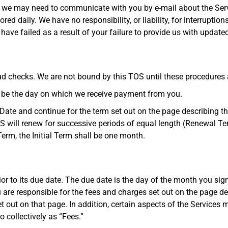
 we may need to communicate with you by e-mail about the Serv
red daily. We have no responsibility, or liability, for interruptio
ave failed as a result of your failure to provide us with update
aud checks. We are not bound by this TOS until these procedures 
ll be the day on which we receive payment from you.
Date and continue for the term set out on the page describing the
TOS will renew for successive periods of equal length (Renewal Te
Term, the Initial Term shall be one month.
ior to its due date. The due date is the day of the month you sig
 are responsible for the fees and charges set out on the page d
 out on that page. In addition, certain aspects of the Services ma
o collectively as “Fees.”