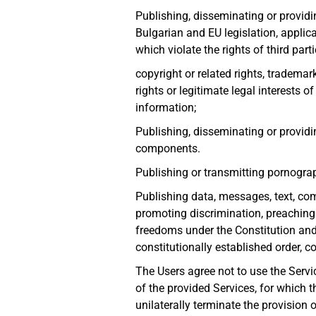
Publishing, disseminating or providi
Bulgarian and EU legislation, applica
which violate the rights of third part
copyright or related rights, trademark
rights or legitimate legal interests o
information;
Publishing, disseminating or providi
components.
Publishing or transmitting pornograp
Publishing data, messages, text, comp
promoting discrimination, preaching f
freedoms under the Constitution and l
constitutionally established order, c
The Users agree not to use the Servi
of the provided Services, for which t
unilaterally terminate the provision o