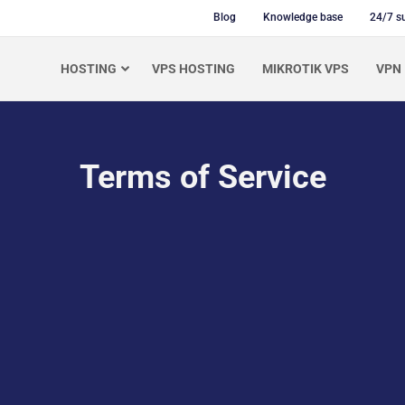
Blog
Knowledge base
24/7 s
HOSTING
VPS HOSTING
MIKROTIK VPS
VPN
Terms of Service