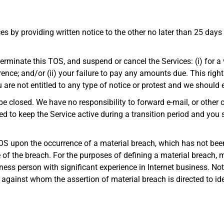
es by providing written notice to the other no later than 25 days f
erminate this TOS, and suspend or cancel the Services: (i) for a v
ence; and/or (ii) your failure to pay any amounts due. This right
are not entitled to any type of notice or protest and we should e
be closed. We have no responsibility to forward e-mail, or othe
d to keep the Service active during a transition period and you 
OS upon the occurrence of a material breach, which has not been
ce of the breach. For the purposes of defining a material breach, 
ness person with significant experience in Internet business. No
ty against whom the assertion of material breach is directed to i