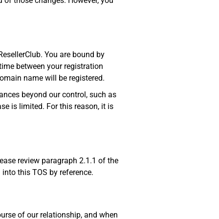
ou of those changes. However, you
ResellerClub. You are bound by
time between your registration
domain name will be registered.
ances beyond our control, such as
e is limited. For this reason, it is
ease review paragraph 2.1.1 of the
 into this TOS by reference.
ourse of our relationship, and when