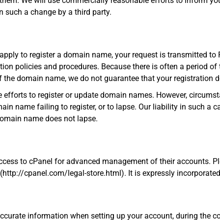
 them. We will use commercially reasonable efforts to inform y
 such a change by a third party.
ply to register a domain name, your request is transmitted to 
ion policies and procedures. Because there is often a period of 
of the domain name, we do not guarantee that your registration 
 efforts to register or update domain names. However, circumst
in name failing to register, or to lapse. Our liability in such a cas
 domain name does not lapse.
access to cPanel for advanced management of their accounts. Pl
ttp://cpanel.com/legal-store.html). It is expressly incorporated
accurate information when setting up your account, during the c