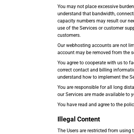
You may not place excessive burdens
understand that bandwidth, connect
capacity numbers may result our need
use of the Services or customer suppo
customers.
Our webhosting accounts are not li
account may be removed from the ser
You agree to cooperate with us to fac
correct contact and billing informat
understand how to implement the Se
You are responsible for all long dis
our Services are made available to yo
You have read and agree to the polic
Illegal Content
The Users are restricted from using t