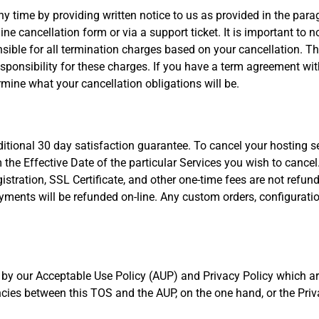
 time by providing written notice to us as provided in the para
ne cancellation form or via a support ticket. It is important to n
ible for all termination charges based on your cancellation. The
sponsibility for these charges. If you have a term agreement wi
rmine what your cancellation obligations will be.
itional 30 day satisfaction guarantee. To cancel your hosting se
the Effective Date of the particular Services you wish to cancel
stration, SSL Certificate, and other one-time fees are not refund
 payments will be refunded on-line. Any custom orders, configurat
 by our Acceptable Use Policy (AUP) and Privacy Policy which ar
ncies between this TOS and the AUP, on the one hand, or the Priva