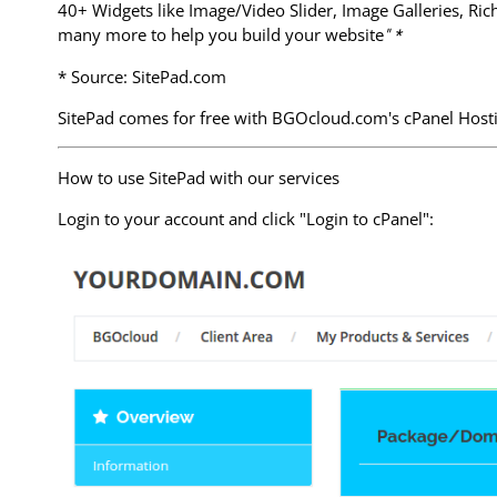
40+ Widgets like Image/Video Slider, Image Galleries, Ri
many more to help you build your website
" *
* Source: SitePad.com
SitePad comes for free with BGOcloud.com's cPanel Hosting
How to use SitePad with our services
Login to your account and click "Login to cPanel":