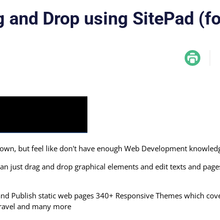
g and Drop using SitePad (f
r own, but feel like don't have enough Web Development knowled
an just drag and drop graphical elements and edit texts and page
r and Publish static web pages 340+ Responsive Themes which cov
, Travel and many more