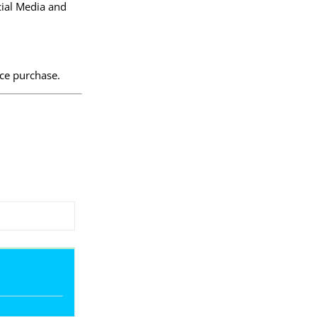
cial Media and
ice purchase.