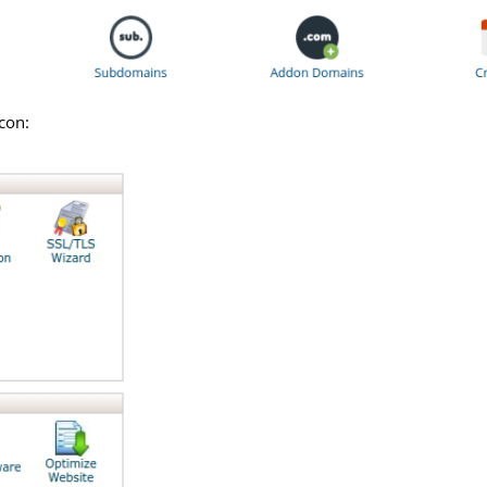
icon: