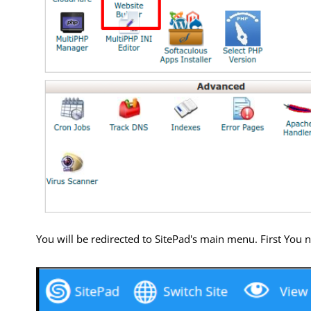
You will be redirected to SitePad's main menu. First You