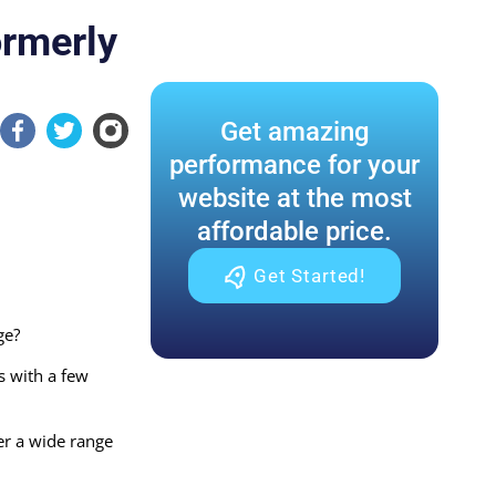
ormerly
Get amazing
performance for your
website at the most
affordable price.
Get Started!
ge?
s with a few
er a wide range