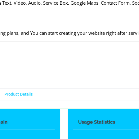
ch Text, Video, Audio, Service Box, Google Maps, Contact Form, So
 plans, and You can start creating your website right after serv