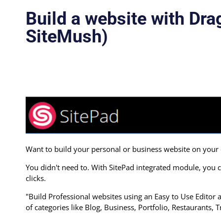
Build a website with Dra
SiteMush)
Want to build your personal or business website on you
You didn't need to. With SitePad integrated module, you c
clicks.
"Build Professional websites using an Easy to Use Edito
of categories like Blog, Business, Portfolio, Restaurants