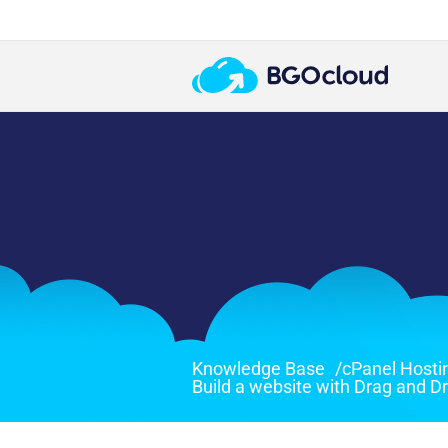
Knowledge Base
/
cPanel Hosti
Build a website with Drag and D