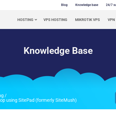
Blog
Knowledge base
24/7 s
HOSTING
VPS HOSTING
MIKROTIK VPS
VPN
Knowledge Base
ng
/
rop using SitePad (formerly SiteMush)