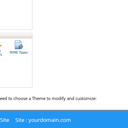
 need to choose a Theme to modify and customize: