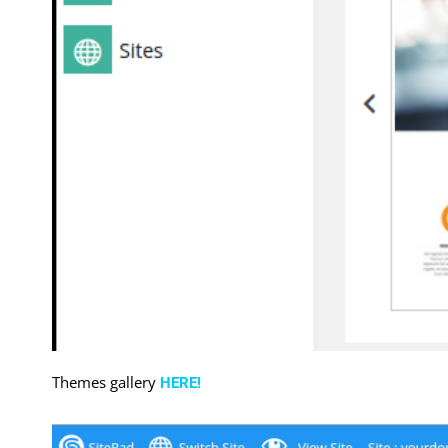
Themes gallery
HERE!