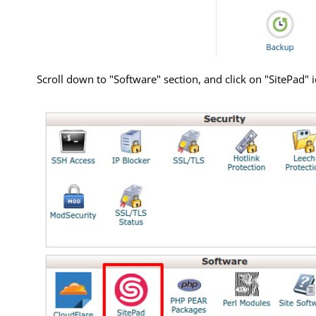
Scroll down to "Software" section, and click on "SitePad" 