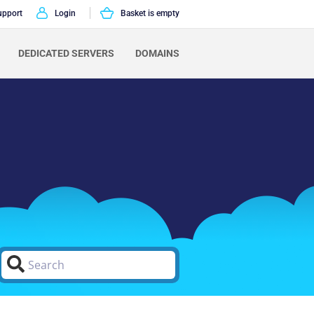
upport
Login
Basket is empty
DEDICATED SERVERS
DOMAINS