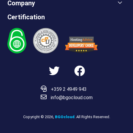
Company
Certification
Hosting
Advice
+359 2 4949 943
info@bgocloud.com
Copyright © 2026,
BGOcloud
. All Rights Reserved.