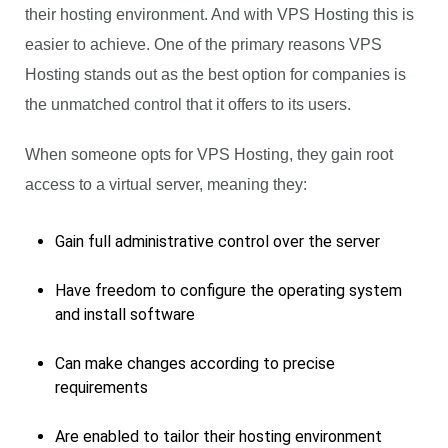
their hosting environment. And with VPS Hosting this is
easier to achieve. One of the primary reasons VPS
Hosting stands out as the best option for companies is
the unmatched control that it offers to its users.
When someone opts for VPS Hosting, they gain root
access to a virtual server, meaning they:
Gain full administrative control over the server
Have freedom to configure the operating system
and install software
Can make changes according to precise
requirements
Are enabled to tailor their hosting environment