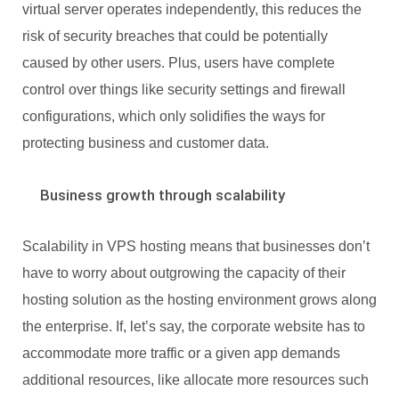
virtual server operates independently, this reduces the
risk of security breaches that could be potentially
caused by other users. Plus, users have complete
control over things like security settings and firewall
configurations, which only solidifies the ways for
protecting business and customer data.
Business growth through scalability
Scalability in VPS hosting means that businesses don’t
have to worry about outgrowing the capacity of their
hosting solution as the hosting environment grows along
the enterprise. If, let’s say, the corporate website has to
accommodate more traffic or a given app demands
additional resources, like allocate more resources such