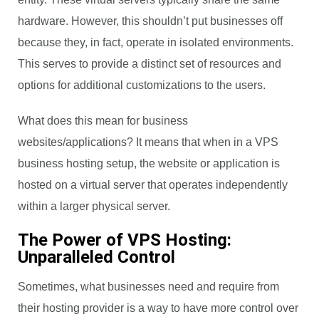
hardware. However, this shouldn’t put businesses off
because they, in fact, operate in isolated environments.
This serves to provide a distinct set of resources and
options for additional customizations to the users.
What does this mean for business
websites/applications? It means that when in a VPS
business hosting setup, the website or application is
hosted on a virtual server that operates independently
within a larger physical server.
The Power of VPS Hosting:
Unparalleled Control
Sometimes, what businesses need and require from
their hosting provider is a way to have more control over