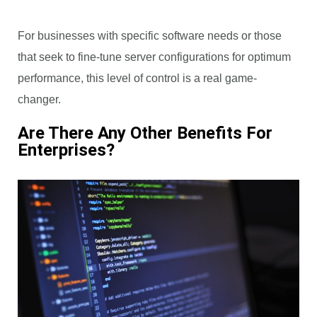
For businesses with specific software needs or those
that seek to fine-tune server configurations for optimum
performance, this level of control is a real game-
changer.
Are There Any Other Benefits For
Enterprises?