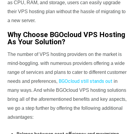
as CPU, RAM, and storage, users can easily upgrade
their VPS hosting plan without the hassle of migrating to
a new server.
Why Choose BGOcloud VPS Hosting
As Your Solution?
The number of VPS hosting providers on the market is
mind-boggling. with numerous providers offering a wide
range of services and plans to cater to different customer
BGOcloud still stands out
needs and preferences,
in
many ways. And while BGOcloud VPS hosting solutions
bring all of the aforementioned benefits and key aspects,
we go a step further by offering the following additional
advantages: