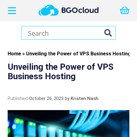
Home
»
Unveiling the Power of VPS Business Hosting
Unveiling the Power of VPS
Business Hosting
Published
October 26, 2023
by
Kristen Nash