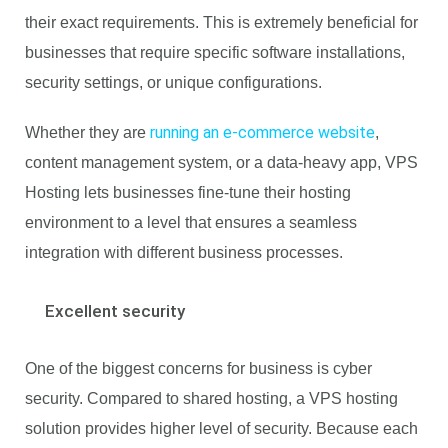
their exact requirements. This is extremely beneficial for
businesses that require specific software installations,
security settings, or unique configurations.
running an e-commerce website
Whether they are
,
content management system, or a data-heavy app, VPS
Hosting lets businesses fine-tune their hosting
environment to a level that ensures a seamless
integration with different business processes.
Excellent security
One of the biggest concerns for business is cyber
security. Compared to shared hosting, a VPS hosting
solution provides higher level of security. Because each