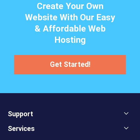
Create Your Own
Website With Our Easy
& Affordable Web
Hosting
Get Started!
Support
Services