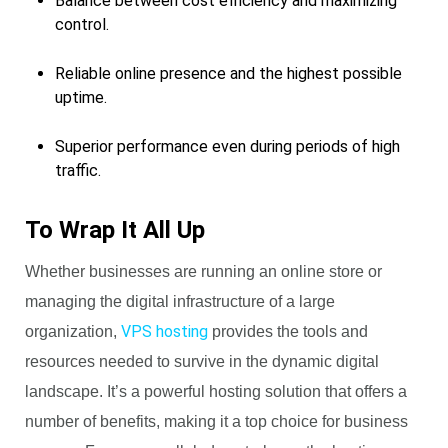
Balance between cost efficiency and maximizing
control.
Reliable online presence and the highest possible
uptime.
Superior performance even during periods of high
traffic.
To Wrap It All Up
Whether businesses are running an online store or
managing the digital infrastructure of a large
VPS hosting
organization,
provides the tools and
resources needed to survive in the dynamic digital
landscape. It’s a powerful hosting solution that offers a
number of benefits, making it a top choice for business