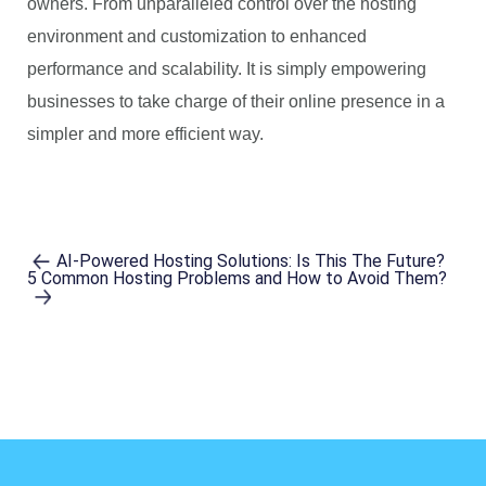
owners. From unparalleled control over the hosting
environment and customization to enhanced
performance and scalability. It is simply empowering
businesses to take charge of their online presence in a
simpler and more efficient way.
AI-Powered Hosting Solutions: Is This The Future?
5 Common Hosting Problems and How to Avoid Them?