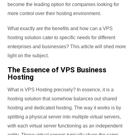
become the leading option for companies looking for
more control over their hosting environment.
What exactly are the benefits and how can a VPS
hosting solution cater to specific needs for different
enterprises and businesses? This article will shed more
light on the subject.
The Essence of VPS Business
Hosting
What is VPS Hosting precisely? In essence, it is a
hosting solution that somehow balances out shared
hosting and dedicated hosting. The way it works is by
splitting a physical server into multiple virtual servers,
with each virtual server functioning as an independent
entity. These virtual servers typically share the same