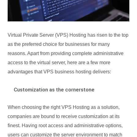
Virtual Private Server (VPS) Hosting has risen to the top
as the preferred choice for businesses for many
reasons. Apart from providing complete administrative
access to the virtual server, here are a few more
advantages that VPS business hosting delivers:
Customization as the cornerstone
When choosing the right VPS Hosting as a solution,
companies are bound to receive customization at its
finest. Having root access and administrative options,
users can customize the server environment to match