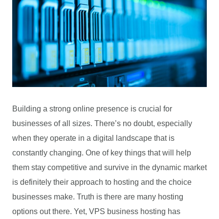
Building a strong online presence is crucial for
businesses of all sizes. There’s no doubt, especially
when they operate in a digital landscape that is
constantly changing. One of key things that will help
them stay competitive and survive in the dynamic market
is definitely their approach to hosting and the choice
businesses make. Truth is there are many hosting
options out there. Yet, VPS business hosting has