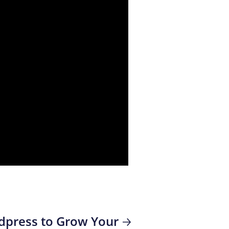
rdpress to Grow Your