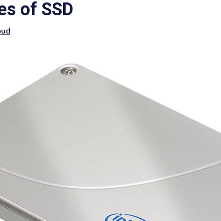
es of SSD
oud