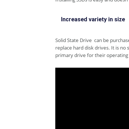
Increased variety in size
Solid State Drive can be purchased
replace hard disk drives. It is 
primary drive for their operati