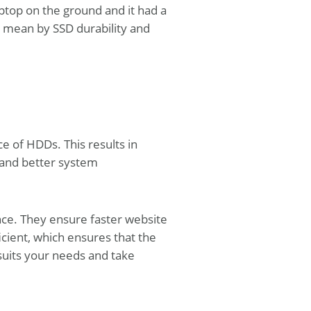
ptop on the ground and it had a
e mean by SSD durability and
 of HDDs. This results in
, and better system
nce. They ensure faster website
icient, which ensures that the
suits your needs and take