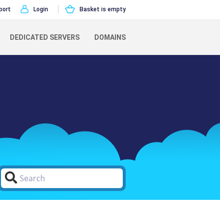
port
Login
Basket is empty
DEDICATED SERVERS
DOMAINS