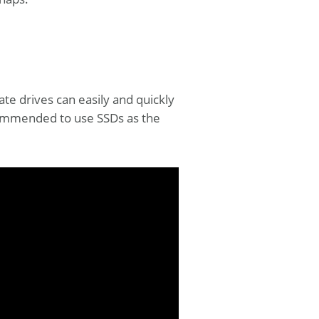
tate drives can easily and quickly
ecommended to use SSDs as the