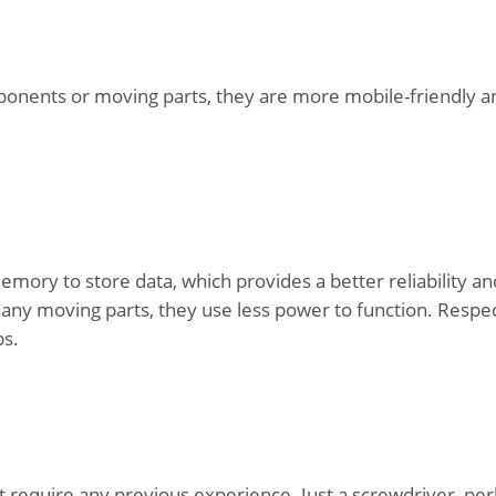
ponents or moving parts, they are more mobile-friendly a
emory to store data, which provides a better reliability an
any moving parts, they use less power to function. Respec
ps.
’t require any previous experience. Just a screwdriver, pe