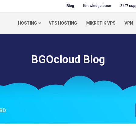
Blog
Knowledge base
24/7 sup
HOSTING
VPS HOSTING
MIKROTIK VPS
VPN
BGOcloud Blog
SSD