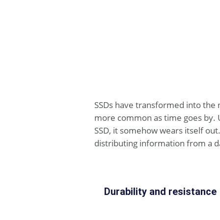
SSDs have transformed into the 
more common as time goes by. Und
SSD, it somehow wears itself out.
distributing information from a d
Durability and resistance