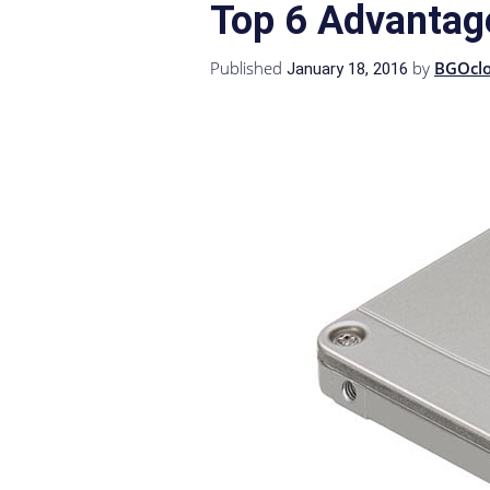
Top 6 Advantag
Published
by
BGOcl
January 18, 2016