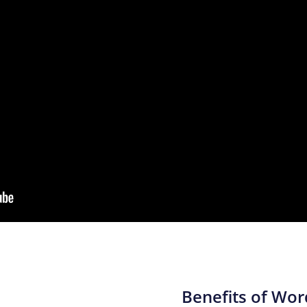
Benefits of Wo