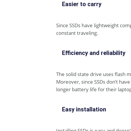
Easier to carry
Since SSDs have lightweight com
constant traveling.
Efficiency and reliability
The solid state drive uses flash m
Moreover, since SSDs don’t have 
longer battery life for their lapto
Easy installation
Installing SSDs is easy and doesn