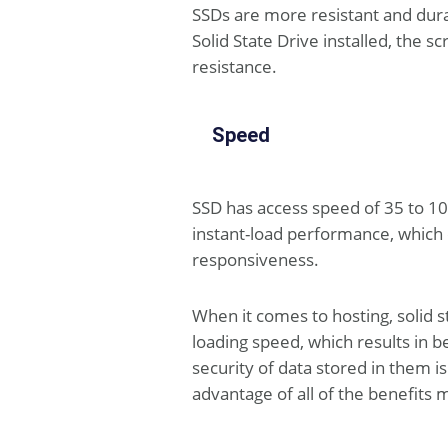
SSDs are more resistant and dura
Solid State Drive installed, the
resistance.
Speed
SSD has access speed of 35 to 10
instant-load performance, which e
responsiveness.
When it comes to hosting, solid 
loading speed, which results in b
security of data stored in them 
advantage of all of the benefits m